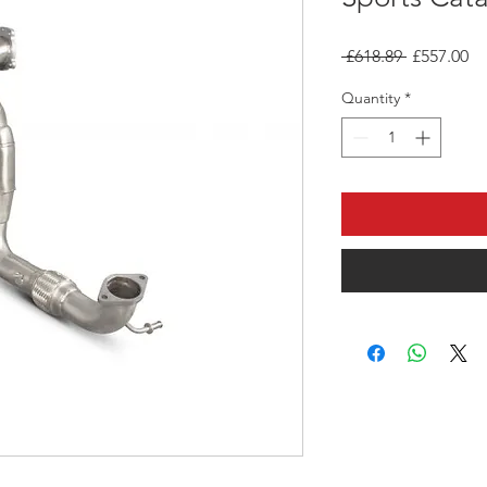
Regular
Sa
 £618.89 
£557.00
Price
Pr
Quantity
*