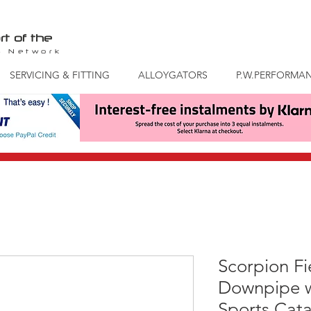
rt of the
S
Network
SERVICING & FITTING
ALLOYGATORS
P.W.PERFORMA
Scorpion Fi
Downpipe w
Sports Cata