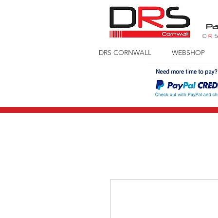
Pa
D
R
DRS CORNWALL
WEBSHOP