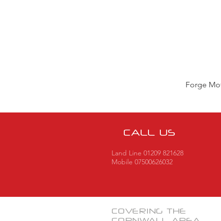
Forge Mot
CALL US
Land Line 01209 821628
Mobile 07500626032
COVERING THE
CORNWALL
AREA