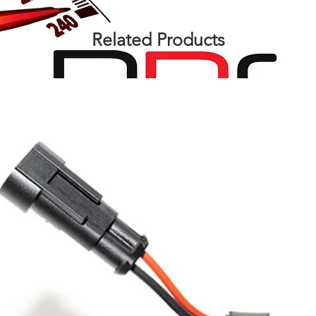
Related Products