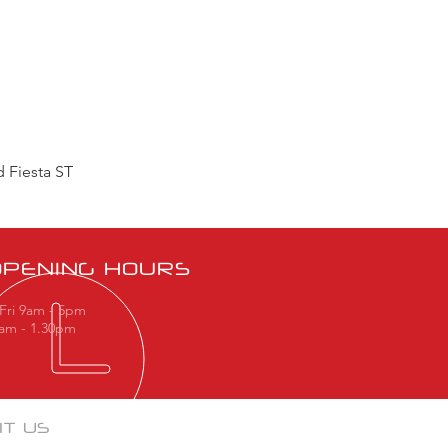
 Fiesta ST
OPENING HOURS
Fri 9am - 5pm
9am - 1.30pm
IT US