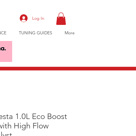
Log In
NCE
TUNING GUIDES
More
esta 1.0L Eco Boost
ith High Flow
lyst