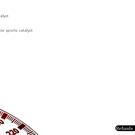
alyst
ow sports catalyst
Refunds, 