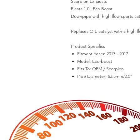
Scorpion Exhausts
Fiesta 1.0L Eco Boost
Downpipe with high flow sports cat
Replaces O.E catalyst with a high fl
Product Specifics
Fitment Years:
2013 - 2017
Model:
Eco-boost
Fits To:
OEM / Scorpion
Pipe Diameter:
63.5mm/2.5"