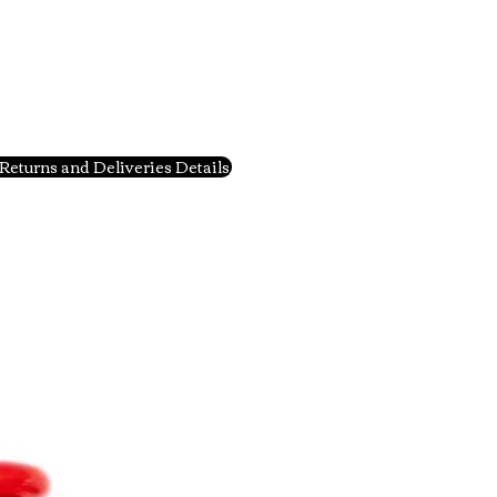
Returns and Deliveries Details