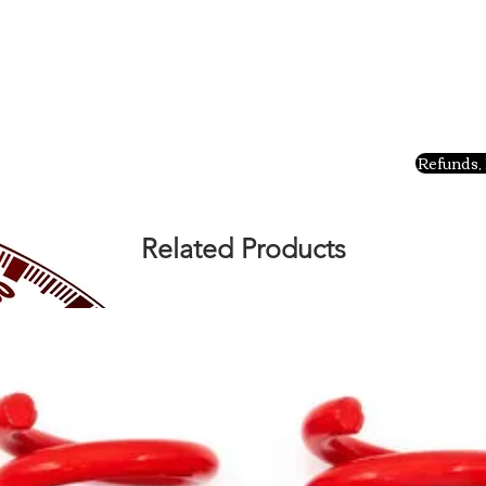
Refunds, 
Related Products