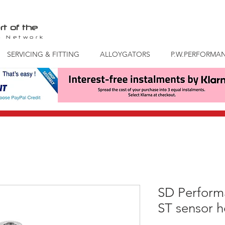
rt of the
S
Network
SERVICING & FITTING
ALLOYGATORS
P.W.PERFORMA
SD Perform
ST sensor h