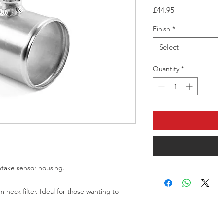
Price
£44.95
Finish
*
Select
Quantity
*
take sensor housing. 

neck filter. Ideal for those wanting to 