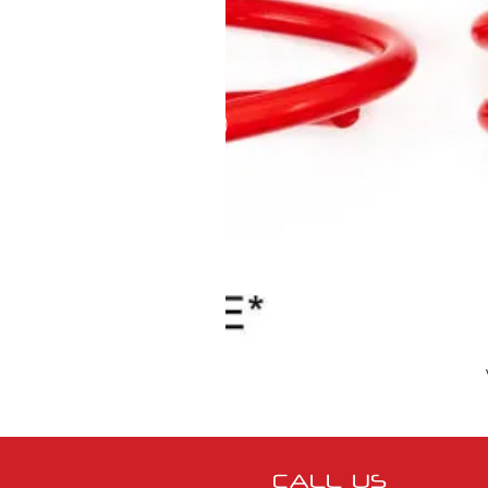
CALL US