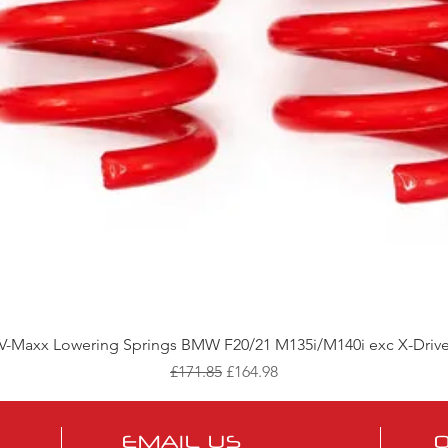
Quick View
V-Maxx Lowering Springs BMW F20/21 M135i/M140i exc X-Driv
Regular Price
Sale Price
£171.85
£164.98
EMAIL US