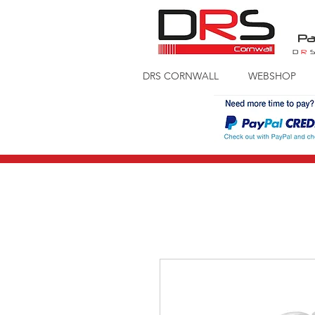
Pa
D
R
DRS CORNWALL
WEBSHOP