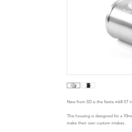
New from SD is the fiesta mk8 ST in
This housing is designed for a 70mm 
make their own custom intakes.