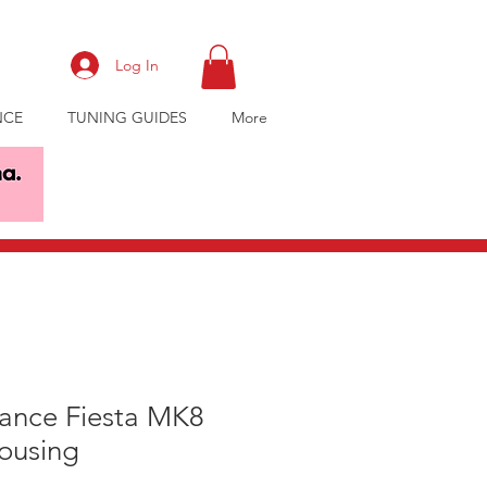
Log In
NCE
TUNING GUIDES
More
ance Fiesta MK8
ousing