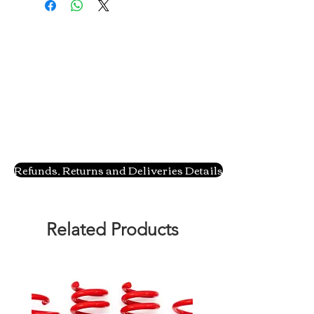
Refunds, Returns and Deliveries Details
Related Products