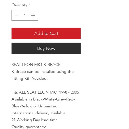
Quantity
*
Add to Cart
Buy Now
SEAT LEON MK1 K-BRACE

K-Brace can be installed using the 
Fitting Kit Provided. 

Fits ALL SEAT LEON MK1 1998 - 2005

Available in Black-White-Grey-Red-
Blue-Yellow or Unpainted

International delivery available 

21 Working Day lead time

Quality guaranteed.
