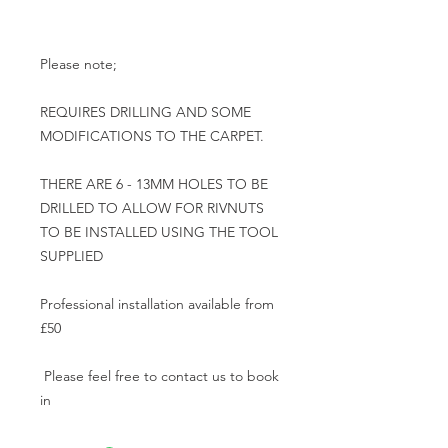
Please note;

REQUIRES DRILLING AND SOME 
MODIFICATIONS TO THE CARPET.

THERE ARE 6 - 13MM HOLES TO BE 
DRILLED TO ALLOW FOR RIVNUTS 
TO BE INSTALLED USING THE TOOL 
SUPPLIED

Professional installation available from 
£50

 Please feel free to contact us to book 
in 