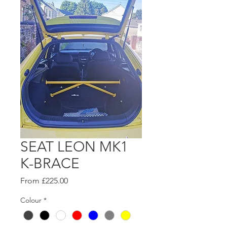
SEAT LEON MK1
K-BRACE
Sale
From
£225.00
Price
Colour
*