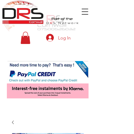
Part of the
D
R
S
Network
Log In