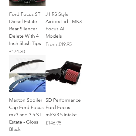
Ford Focus ST
J1 RS Style
Diesel Estate –
Airbox Lid - MK3
Rear Silencer
Focus All
Delete With 4
Models
Inch Slash Tips
Sale Price
From
£49.95
Price
£174.30
Maxton Spoiler
SD Performance
Cap Ford Focus
Ford Focus
mk3 and 3.5 ST
mk3/3.5 intake
Estate - Gloss
Price
£146.95
Black