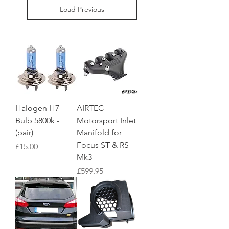
Load Previous
Halogen H7
AIRTEC
Bulb 5800k -
Motorsport Inlet
(pair)
Manifold for
Focus ST & RS
Price
£15.00
Mk3
Price
£599.95