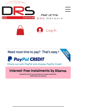
Part of the
D
R
S
Network
Log In