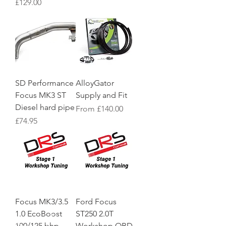
Price
£129.00
SD Performance
AlloyGator
Focus MK3 ST
Supply and Fit
Diesel hard pipe
Sale Price
From
£140.00
Price
£74.95
Focus MK3/3.5
Ford Focus
1.0 EcoBoost
ST250 2.0T
100/125 bhp
Workshop OBD