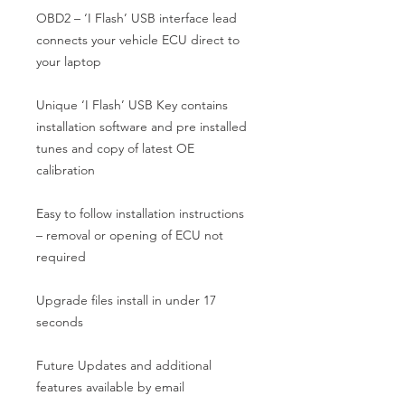
OBD2 – ‘I Flash’ USB interface lead 
connects your vehicle ECU direct to 
your laptop

Unique ‘I Flash’ USB Key contains 
installation software and pre installed 
tunes and copy of latest OE 
calibration

Easy to follow installation instructions 
– removal or opening of ECU not 
required

Upgrade files install in under 17 
seconds

Future Updates and additional 
features available by email