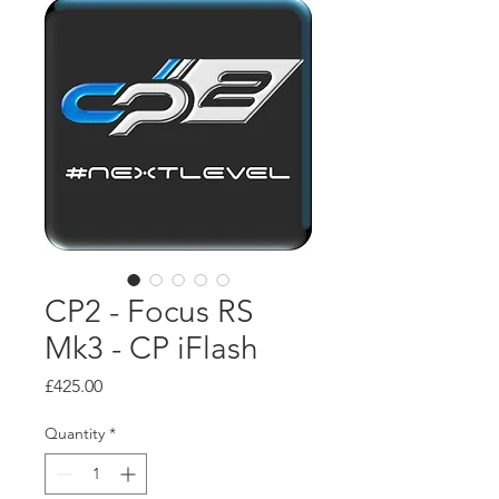
CP2 - Focus RS
Mk3 - CP iFlash
Price
£425.00
Quantity
*