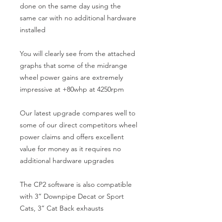
done on the same day using the 
same car with no additional hardware 
installed

You will clearly see from the attached 
graphs that some of the midrange 
wheel power gains are extremely 
impressive at +80whp at 4250rpm

Our latest upgrade compares well to 
some of our direct competitors wheel 
power claims and offers excellent 
value for money as it requires no 
additional hardware upgrades

The CP2 software is also compatible 
with 3” Downpipe Decat or Sport 
Cats, 3” Cat Back exhausts
