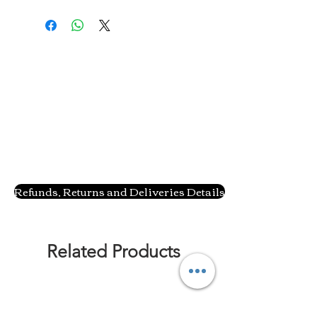
Refunds, Returns and Deliveries Details
Related Products