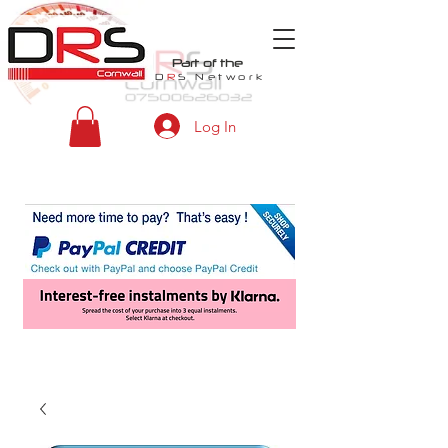
Part of the
D
R
S
Network
Log In