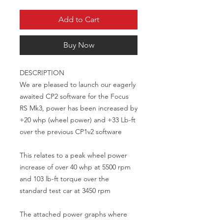
Add to Cart
Buy Now
DESCRIPTION

We are pleased to launch our eagerly 
awaited CP2 software for the Focus 
RS Mk3, power has been increased by 
+20 whp (wheel power) and +33 Lb-ft 
over the previous CP1v2 software

This relates to a peak wheel power 
increase of over 40 whp at 5500 rpm 
and 103 lb-ft torque over the 
standard test car at 3450 rpm

The attached power graphs where 