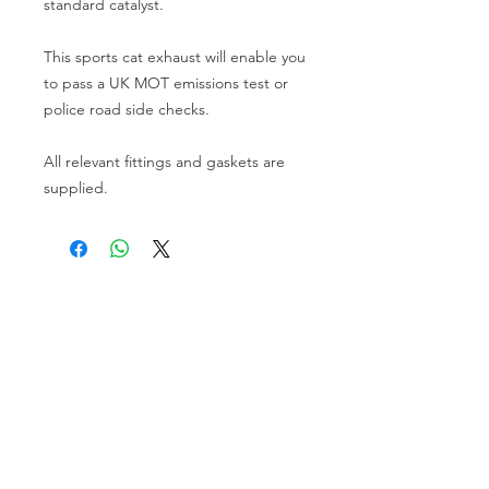
standard catalyst.
This sports cat exhaust will enable you
to pass a UK MOT emissions test or
police road side checks.
All relevant fittings and gaskets are
supplied.