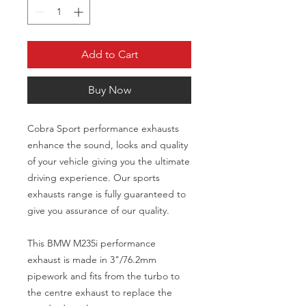
Add to Cart
Buy Now
Cobra Sport performance exhausts
enhance the sound, looks and quality
of your vehicle giving you the ultimate
driving experience. Our sports
exhausts range is fully guaranteed to
give you assurance of our quality.
This BMW M235i performance
exhaust is made in 3"/76.2mm
pipework and fits from the turbo to
the centre exhaust to replace the