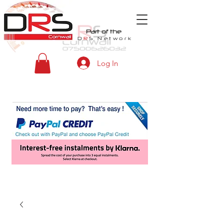
Part of the
D
R
S
Network
Log In