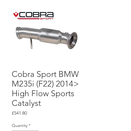
Cobra Sport BMW
M235i (F22) 2014>
High Flow Sports
Catalyst
Price
£541.80
Quantity
*