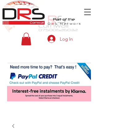
Part of the
D
R
S
Network
Log In