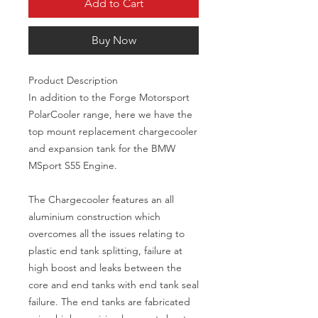
Add to Cart
Buy Now
Product Description

In addition to the Forge Motorsport 
PolarCooler range, here we have the 
top mount replacement chargecooler 
and expansion tank for the BMW 
MSport S55 Engine.

The Chargecooler features an all 
aluminium construction which 
overcomes all the issues relating to 
plastic end tank splitting, failure at 
high boost and leaks between the 
core and end tanks with end tank seal 
failure. The end tanks are fabricated 