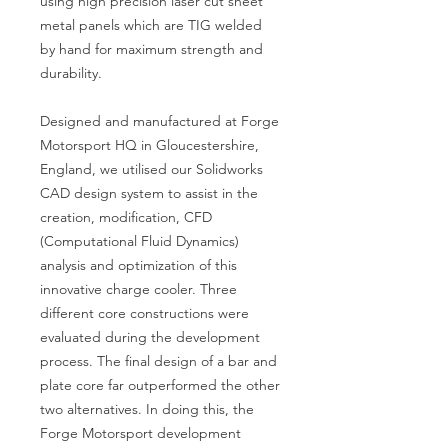
using high precision laser cut sheet 
metal panels which are TIG welded 
by hand for maximum strength and 
durability.

Designed and manufactured at Forge 
Motorsport HQ in Gloucestershire, 
England, we utilised our Solidworks 
CAD design system to assist in the 
creation, modification, CFD 
(Computational Fluid Dynamics) 
analysis and optimization of this 
innovative charge cooler. Three 
different core constructions were 
evaluated during the development 
process. The final design of a bar and 
plate core far outperformed the other 
two alternatives. In doing this, the 
Forge Motorsport development 