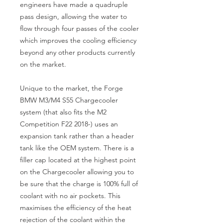
engineers have made a quadruple 
pass design, allowing the water to 
flow through four passes of the cooler 
which improves the cooling efficiency 
beyond any other products currently 
on the market.

Unique to the market, the Forge 
BMW M3/M4 S55 Chargecooler 
system (that also fits the M2 
Competition F22 2018-) uses an 
expansion tank rather than a header 
tank like the OEM system. There is a 
filler cap located at the highest point 
on the Chargecooler allowing you to 
be sure that the charge is 100% full of 
coolant with no air pockets. This 
maximises the efficiency of the heat 
rejection of the coolant within the 