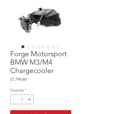
Forge Motorsport
BMW M3/M4
Chargecooler
Price
£1,798.80
Quantity
*