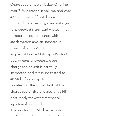
Chargecooler water jacket.Offering 
over 71% increase in volume and over 
42% increase of frontal area.

In hot climate testing, constant dyno 
runs showed significantly lower inlet 
temperatures compared with the 
stock system and an increase in 
power of up to 20BHP.

As part of Forge Motorsport’s strict 
quality control process, each 
chargecooler unit is carefully 
inspected and pressure tested to 
4BAR before despatch.

Located on the outlet tank of the 
chargecooler there is also a 1/8 NPT 
port ready for water/methanol 
injection if required.

The existing OEM Chargecooler 