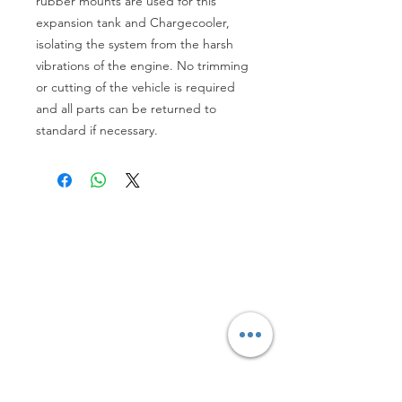
rubber mounts are used for this 
expansion tank and Chargecooler, 
isolating the system from the harsh 
vibrations of the engine. No trimming 
or cutting of the vehicle is required 
and all parts can be returned to 
standard if necessary.
Refunds, Returns and Deliveries Details