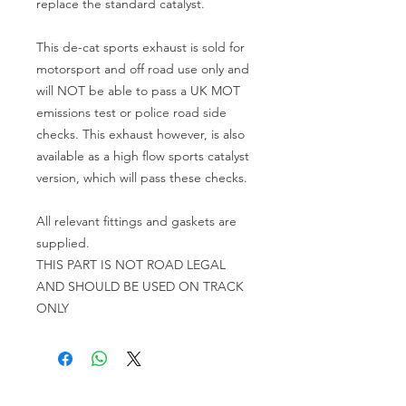
replace the standard catalyst.
This de-cat sports exhaust is sold for
motorsport and off road use only and
will NOT be able to pass a UK MOT
emissions test or police road side
checks. This exhaust however, is also
available as a high flow sports catalyst
version, which will pass these checks.
All relevant fittings and gaskets are
supplied.
THIS PART IS NOT ROAD LEGAL
AND SHOULD BE USED ON TRACK
ONLY