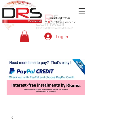
Part of the
D
R
S
Network
Log In