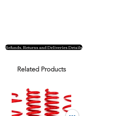
Refunds, Returns and Deliveries Details
Related Products