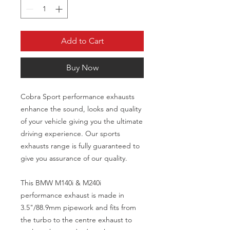
Add to Cart
Buy Now
Cobra Sport performance exhausts
enhance the sound, looks and quality
of your vehicle giving you the ultimate
driving experience. Our sports
exhausts range is fully guaranteed to
give you assurance of our quality.
This BMW M140i & M240i
performance exhaust is made in
3.5"/88.9mm pipework and fits from
the turbo to the centre exhaust to