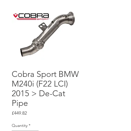
Cobra Sport BMW
M240i (F22 LCI)
2015 > De-Cat
Pipe
Price
£449.82
Quantity
*