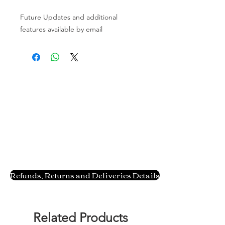
Future Updates and additional 
features available by email
Refunds, Returns and Deliveries Details
Related Products