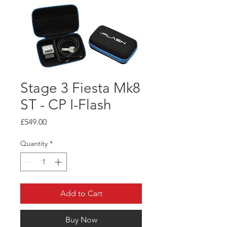
Stage 3 Fiesta Mk8
ST - CP I-Flash
Price
£549.00
Quantity
*
Add to Cart
Buy Now