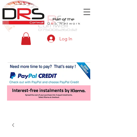
Part of the
D
R
S
Network
Log In