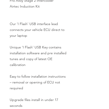
Pro Alloy Stage 2 Intercooler

Airtec Induction Kit

Our ‘I Flash’ USB interface lead 
connects your vehicle ECU direct to 
your laptop

Unique ‘I Flash’ USB Key contains 
installation software and pre installed 
tunes and copy of latest OE 
calibration

Easy to follow installation instructions 
– removal or opening of ECU not 
required

Upgrade files install in under 17 
seconds
