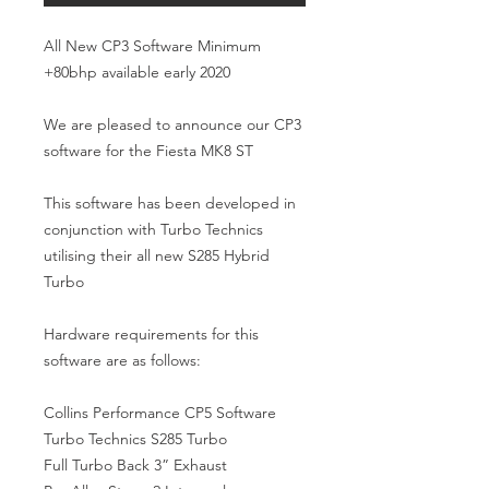
All New CP3 Software Minimum 
+80bhp available early 2020

We are pleased to announce our CP3 
software for the Fiesta MK8 ST

This software has been developed in 
conjunction with Turbo Technics 
utilising their all new S285 Hybrid 
Turbo

Hardware requirements for this 
software are as follows:

Collins Performance CP5 Software

Turbo Technics S285 Turbo

Full Turbo Back 3” Exhaust
