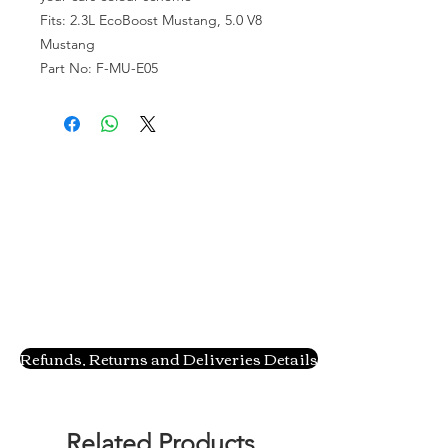
Fits: 2.3L EcoBoost Mustang, 5.0 V8
Mustang
Part No: F-MU-E05
Refunds, Returns and Deliveries Details
Related Products