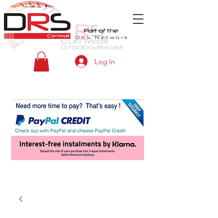
Part of the
D
R
S
Network
Log In