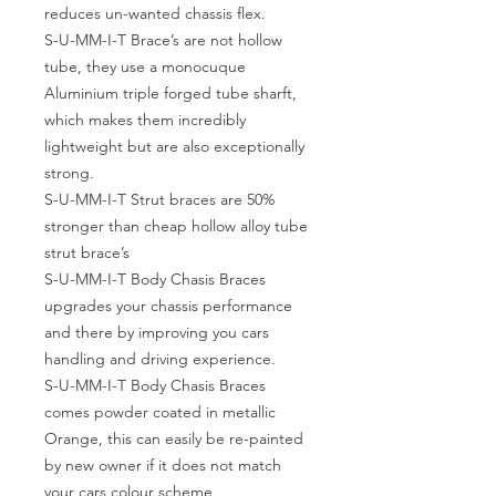
reduces un-wanted chassis flex.
S-U-MM-I-T Brace’s are not hollow
tube, they use a monocuque
Aluminium triple forged tube sharft,
which makes them incredibly
lightweight but are also exceptionally
strong.
S-U-MM-I-T Strut braces are 50%
stronger than cheap hollow alloy tube
strut brace’s
S-U-MM-I-T Body Chasis Braces
upgrades your chassis performance
and there by improving you cars
handling and driving experience.
S-U-MM-I-T Body Chasis Braces
comes powder coated in metallic
Orange, this can easily be re-painted
by new owner if it does not match
your cars colour scheme