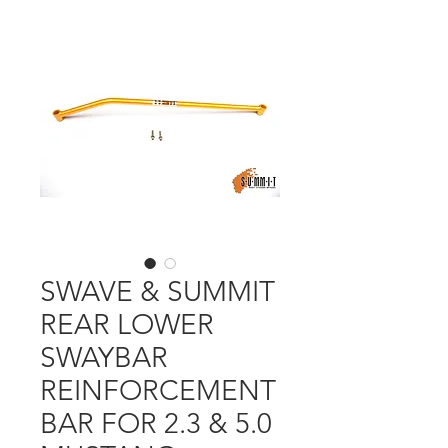
SWAVE & SUMMIT
REAR LOWER
SWAYBAR
REINFORCEMENT
BAR FOR 2.3 & 5.0