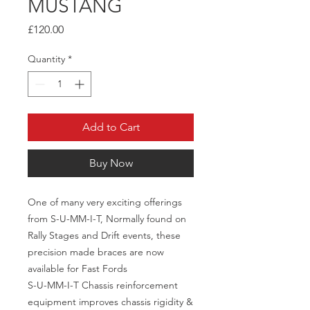
MUSTANG
Price
£120.00
Quantity
*
Add to Cart
Buy Now
One of many very exciting offerings
from S-U-MM-I-T, Normally found on
Rally Stages and Drift events, these
precision made braces are now
available for Fast Fords
S-U-MM-I-T Chassis reinforcement
equipment improves chassis rigidity &