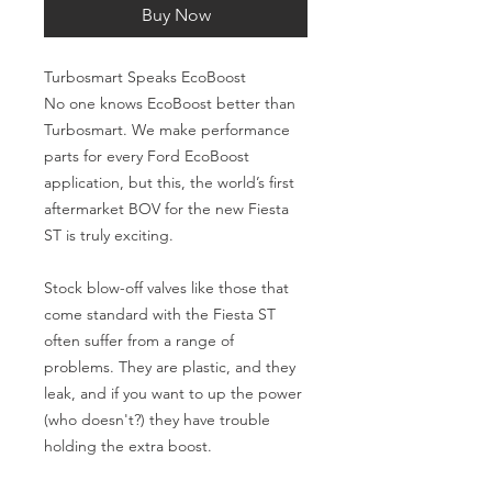
Buy Now
Turbosmart Speaks EcoBoost
No one knows EcoBoost better than 
Turbosmart. We make performance 
parts for every Ford EcoBoost 
application, but this, the world’s first 
aftermarket BOV for the new Fiesta 
ST is truly exciting.
Stock blow-off valves like those that 
come standard with the Fiesta ST 
often suffer from a range of 
problems. They are plastic, and they 
leak, and if you want to up the power 
(who doesn't?) they have trouble 
holding the extra boost.