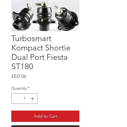
Turbosmart
Kompact Shortie
Dual Port Fiesta
ST180
Price
£237.06
Quantity
*
Add to Cart