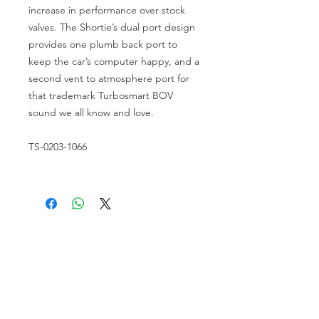
increase in performance over stock 
valves. The Shortie’s dual port design 
provides one plumb back port to 
keep the car’s computer happy, and a 
second vent to atmosphere port for 
that trademark Turbosmart BOV 
sound we all know and love.
TS-0203-1066