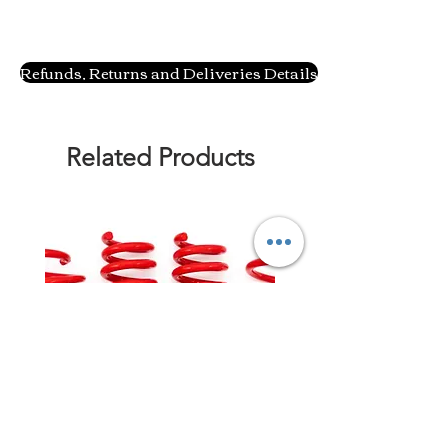
Refunds, Returns and Deliveries Details
Related Products