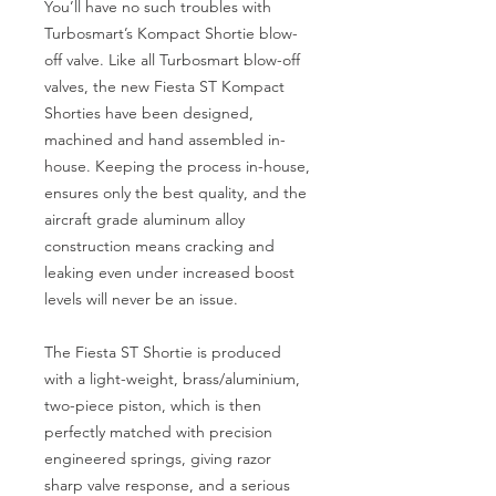
You’ll have no such troubles with 
Turbosmart’s Kompact Shortie blow-
off valve. ​Like all Turbosmart blow-off 
valves, the new Fiesta ST Kompact 
Shorties have been designed, 
machined and hand assembled in-
house. Keeping the process in-house, 
ensures only the best quality, and the 
aircraft grade aluminum alloy 
construction means cracking and 
leaking even under increased boost 
levels will never be an issue.
The Fiesta ST Shortie is produced 
with a light-weight, brass/aluminium, 
two-piece piston, which is then 
perfectly matched with precision 
engineered springs, giving razor 
sharp valve response, and a serious 