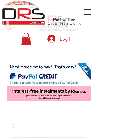
Part of the
D
R
S
Network
Log In