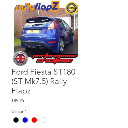
Ford Fiesta ST180
(ST Mk7.5) Rally
Flapz
Price
£89.95
Colour
*