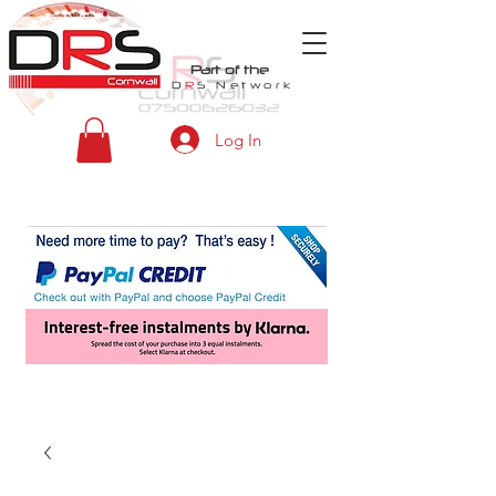
Part of the
D
R
S
Network
Log In