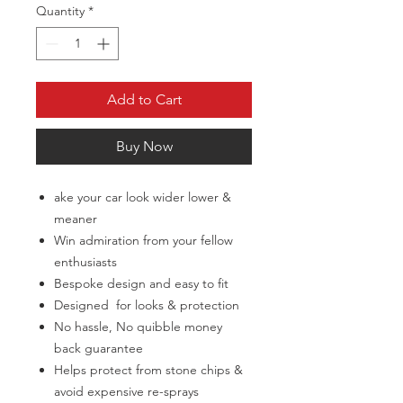
Quantity
*
Add to Cart
Buy Now
ake your car look wider lower &
meaner
Win admiration from your fellow
enthusiasts
Bespoke design and easy to fit
Designed for looks & protection
No hassle, No quibble money
back guarantee
Helps protect from stone chips &
avoid expensive re-sprays