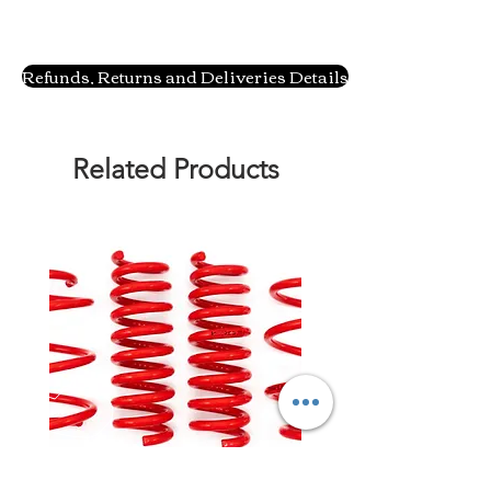
Refunds, Returns and Deliveries Details
Related Products