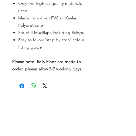
Only the highest quality materials
used
Made from 4mm PVC or Kaylan
Polyurethane
Set of 4 Mudflaps including fixings
Easy to follow 'step by step' colour
fitting guide
Please note: Rally Flapz are made to
order, please allow 5-7 working days.