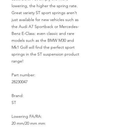
lowering, the higher the spring rate. 
Great variety ST sport springs aren’t 
just available for new vehicles such as 
the Audi A7 Sportback or Mercedes-
Benz E-Class: even classic and rare 
models such as the BMW M30 and 
Mk1 Golf will find the perfect sport 
springs in the ST suspension product 
range!

Part number:

28230047

Brand:

ST

Lowering FA/RA:

20 mm/20 mm mm
