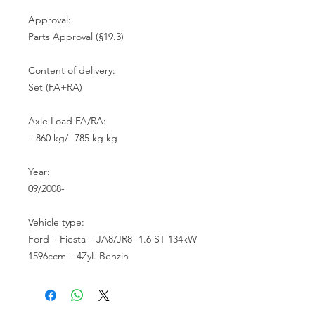
Approval:

Parts Approval (§19.3)

Content of delivery:

Set (FA+RA)

Axle Load FA/RA:

– 860 kg/- 785 kg kg

Year:

09/2008-

Vehicle type:

Ford – Fiesta – JA8/JR8 -1.6 ST 134kW 
1596ccm – 4Zyl. Benzin