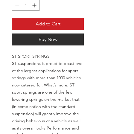
Add to Cart
Buy Now
ST SPORT SPRINGS

ST suspensions is proud to boast one 
of the largest applications for sport 
springs with more than 1000 vehicles 
now catered for. What’s more, ST 
sport springs are one of the few 
lowering springs on the market that 
(in combination with the standard 
suspension) will greatly improve the 
driving behavious of a vehicle as well 
as its overall looks!Performance and 