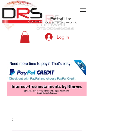
Part of the
D
R
S
Network
Log In