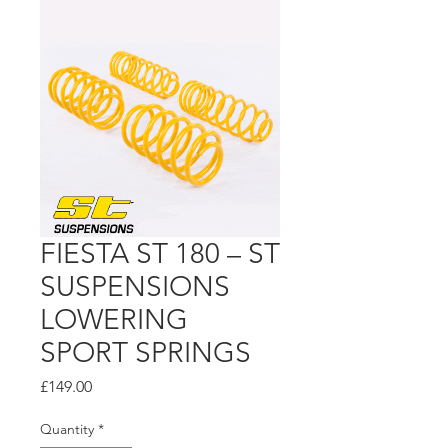
FIESTA ST 180 – ST
SUSPENSIONS
LOWERING
SPORT SPRINGS
Price
£149.00
Quantity
*