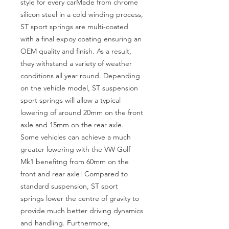
style for every carMade from chrome 
silicon steel in a cold winding process, 
ST sport springs are multi-coated 
with a final expoy coating ensuring an 
OEM quality and finish. As a result, 
they withstand a variety of weather 
conditions all year round. Depending 
on the vehicle model, ST suspension 
sport springs will allow a typical 
lowering of around 20mm on the front 
axle and 15mm on the rear axle. 
Some vehicles can achieve a much 
greater lowering with the VW Golf 
Mk1 benefitng from 60mm on the 
front and rear axle! Compared to 
standard suspension, ST sport 
springs lower the centre of gravity to 
provide much better driving dynamics 
and handling. Furthermore, 