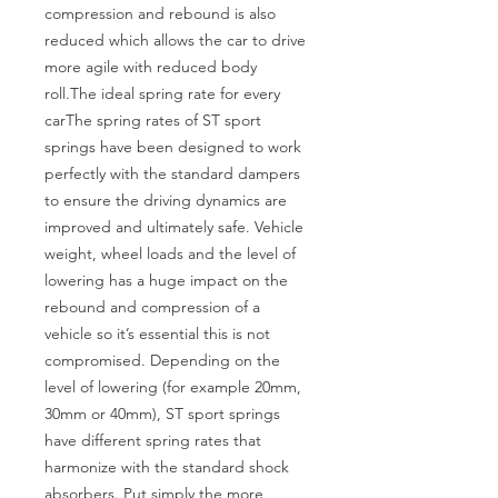
compression and rebound is also 
reduced which allows the car to drive 
more agile with reduced body 
roll.The ideal spring rate for every 
carThe spring rates of ST sport 
springs have been designed to work 
perfectly with the standard dampers 
to ensure the driving dynamics are 
improved and ultimately safe. Vehicle 
weight, wheel loads and the level of 
lowering has a huge impact on the 
rebound and compression of a 
vehicle so it’s essential this is not 
compromised. Depending on the 
level of lowering (for example 20mm, 
30mm or 40mm), ST sport springs 
have different spring rates that 
harmonize with the standard shock 
absorbers. Put simply the more 