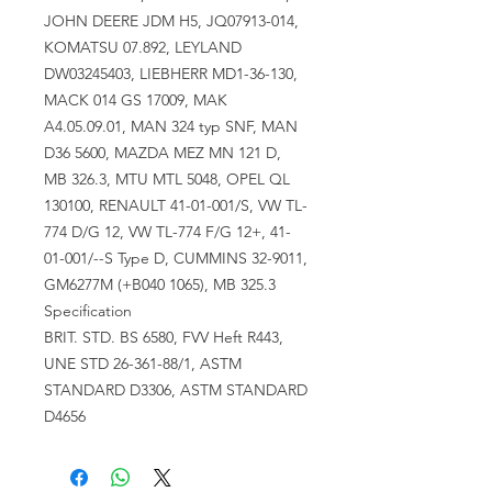
JOHN DEERE JDM H5, JQ07913-014,
KOMATSU 07.892, LEYLAND
DW03245403, LIEBHERR MD1-36-130,
MACK 014 GS 17009, MAK
A4.05.09.01, MAN 324 typ SNF, MAN
D36 5600, MAZDA MEZ MN 121 D,
MB 326.3, MTU MTL 5048, OPEL QL
130100, RENAULT 41-01-001/S, VW TL-
774 D/G 12, VW TL-774 F/G 12+, 41-
01-001/--S Type D, CUMMINS 32-9011,
GM6277M (+B040 1065), MB 325.3
Specification
BRIT. STD. BS 6580, FVV Heft R443,
UNE STD 26-361-88/1, ASTM
STANDARD D3306, ASTM STANDARD
D4656