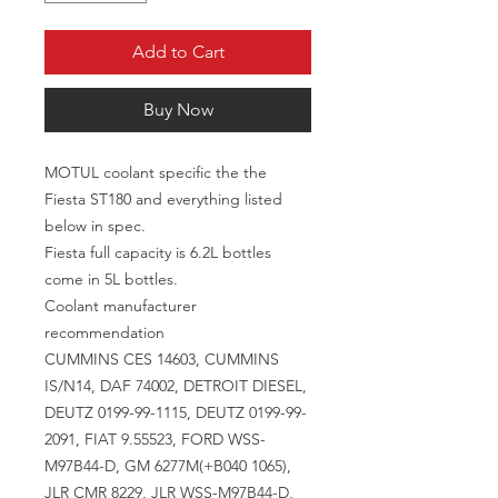
Add to Cart
Buy Now
MOTUL coolant specific the the
Fiesta ST180 and everything listed
below in spec.
Fiesta full capacity is 6.2L bottles
come in 5L bottles.
Coolant manufacturer
recommendation
CUMMINS CES 14603, CUMMINS
IS/N14, DAF 74002, DETROIT DIESEL,
DEUTZ 0199-99-1115, DEUTZ 0199-99-
2091, FIAT 9.55523, FORD WSS-
M97B44-D, GM 6277M(+B040 1065),
JLR CMR 8229, JLR WSS-M97B44-D,