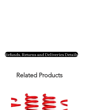
Refunds, Returns and Deliveries Details
Related Products