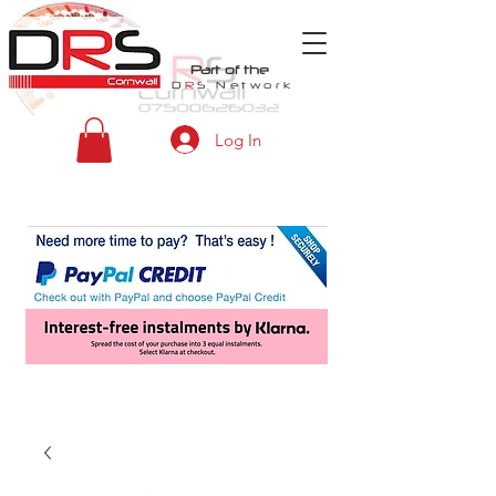
Part of the
D
R
S
Network
Log In