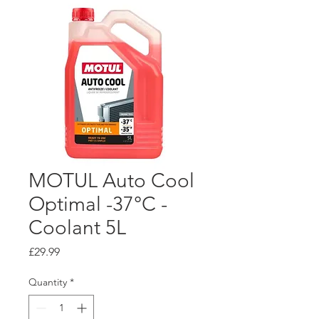
MOTUL Auto Cool
Optimal -37°C -
Coolant 5L
Price
£29.99
Quantity
*