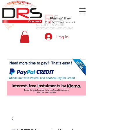
Part of the
D
R
S
Network
Log In