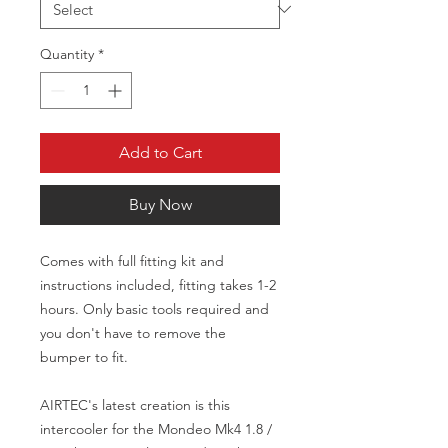
Quantity
*
Add to Cart
Buy Now
Comes with full fitting kit and 
instructions included, fitting takes 1-2 
hours. Only basic tools required and 
you don't have to remove the 
bumper to fit.

AIRTEC's latest creation is this 
intercooler for the Mondeo Mk4 1.8 / 