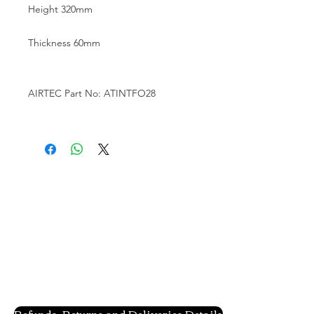
Height 320mm

Thickness 60mm

AIRTEC Part No: ATINTFO28

Refunds, Returns and Deliveries Details