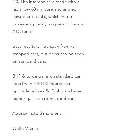
2.0. The intercooler is made with a 
high flow 60mm core and angled 
flowed end tanks, which in turn 
increase's power, torque and lowered 
ATC temps.

best results will be seen from re-
mapped cars, but gains can be seen 
on standard cars.

BHP & torqe gains on standard car 
fitted with AIRTEC intercooler 
upgrade will see 5-10 bhp and even 
higher gains on re-mapped cars.

Approximate dimensions:

Width 945mm
