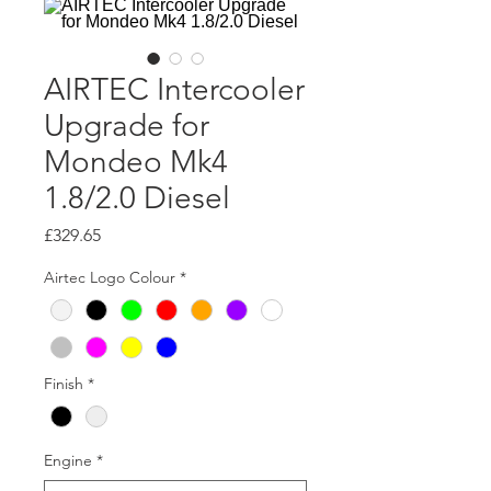
AIRTEC Intercooler
Upgrade for
Mondeo Mk4
1.8/2.0 Diesel
Price
£329.65
Airtec Logo Colour
*
Finish
*
Engine
*