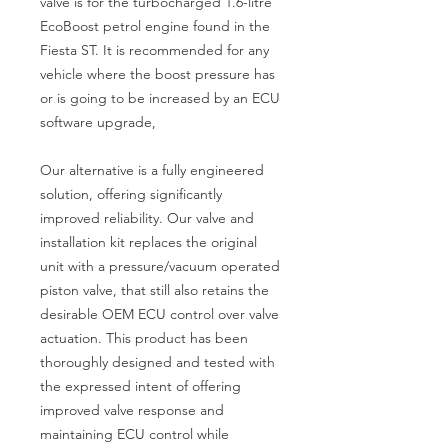
valve is for the turbocharged 1.6-litre 
EcoBoost petrol engine found in the 
Fiesta ST. It is recommended for any 
vehicle where the boost pressure has 
or is going to be increased by an ECU 
software upgrade,

Our alternative is a fully engineered 
solution, offering significantly 
improved reliability. Our valve and 
installation kit replaces the original 
unit with a pressure/vacuum operated 
piston valve, that still also retains the 
desirable OEM ECU control over valve 
actuation. This product has been 
thoroughly designed and tested with 
the expressed intent of offering 
improved valve response and 
maintaining ECU control while 