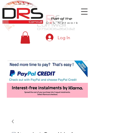
Part of the
D
R
S
Network
Log In