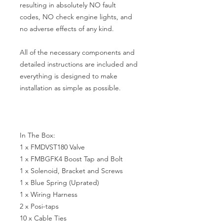
resulting in absolutely NO fault 
codes, NO check engine lights, and 
no adverse effects of any kind.

All of the necessary components and 
detailed instructions are included and 
everything is designed to make 
installation as simple as possible. 

In The Box:

1 x FMDVST180 Valve

1 x FMBGFK4 Boost Tap and Bolt

1 x Solenoid, Bracket and Screws

1 x Blue Spring (Uprated)

1 x Wiring Harness

2 x Posi-taps

10 x Cable Ties
