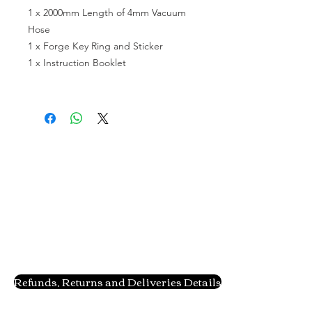
1 x 2000mm Length of 4mm Vacuum 
Hose

1 x Forge Key Ring and Sticker

1 x Instruction Booklet

Refunds, Returns and Deliveries Details