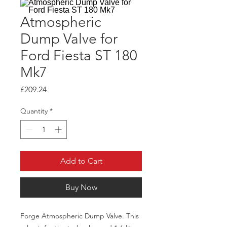
Atmospheric
Dump Valve for
Ford Fiesta ST 180
Mk7
Price
£209.24
Quantity
*
Add to Cart
Buy Now
Forge Atmospheric Dump Valve. This 