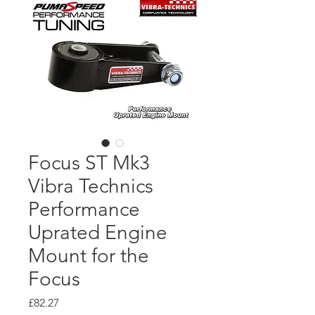
Focus ST Mk3
Vibra Technics
Performance
Uprated Engine
Mount for the
Focus
Price
£82.27