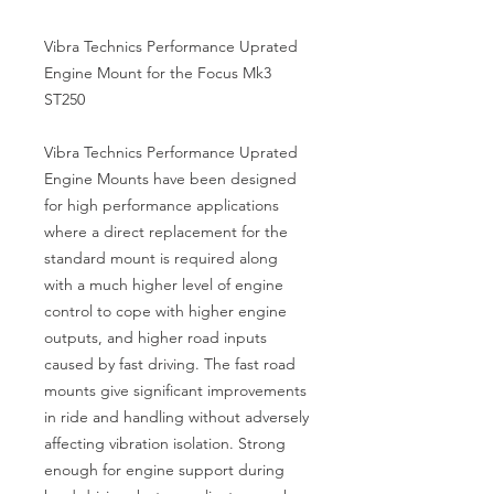
Vibra Technics Performance Uprated
Engine Mount for the Focus Mk3
ST250
Vibra Technics Performance Uprated
Engine Mounts have been designed
for high performance applications
where a direct replacement for the
standard mount is required along
with a much higher level of engine
control to cope with higher engine
outputs, and higher road inputs
caused by fast driving. The fast road
mounts give significant improvements
in ride and handling without adversely
affecting vibration isolation. Strong
enough for engine support during