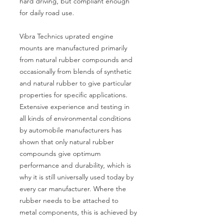
hard driving, but compliant enough
for daily road use.
Vibra Technics uprated engine
mounts are manufactured primarily
from natural rubber compounds and
occasionally from blends of synthetic
and natural rubber to give particular
properties for specific applications.
Extensive experience and testing in
all kinds of environmental conditions
by automobile manufacturers has
shown that only natural rubber
compounds give optimum
performance and durability, which is
why it is still universally used today by
every car manufacturer. Where the
rubber needs to be attached to
metal components, this is achieved by