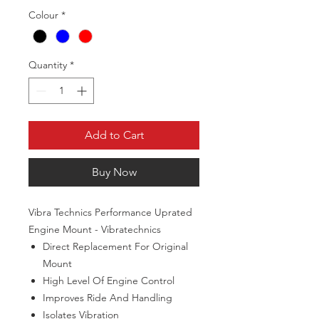
Colour
*
Quantity
*
Add to Cart
Buy Now
Vibra Technics Performance Uprated
Engine Mount - Vibratechnics
Direct Replacement For Original
Mount
High Level Of Engine Control
Improves Ride And Handling
Isolates Vibration