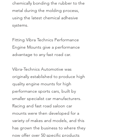
chemically bonding the rubber to the
metal during the molding process,
using the latest chemical adhesive
systems.
Fitting Vibra Technics Performance
Engine Mounts give a performance
advantage to any fast road car.
Vibra-Technics Automotive was
originally established to produce high
quality engine mounts for high
performance sports cars, built by
smaller specialist car manufacturers.
Racing and fast road saloon car
mounts were then developed for a
variety of makes and models, and this
has grown the business to where they
now offer over 50 specific products