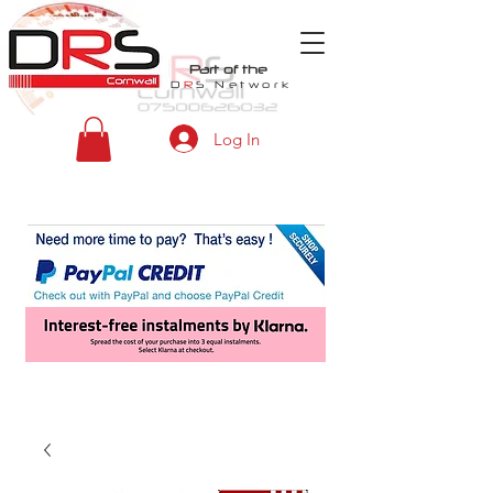
Part of the
D
R
S
Network
Log In