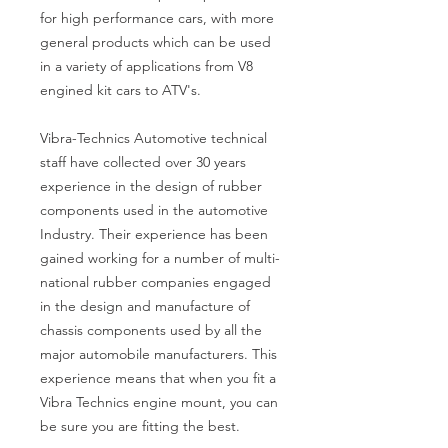
for high performance cars, with more
general products which can be used
in a variety of applications from V8
engined kit cars to ATV's.
Vibra-Technics Automotive technical
staff have collected over 30 years
experience in the design of rubber
components used in the automotive
Industry. Their experience has been
gained working for a number of multi-
national rubber companies engaged
in the design and manufacture of
chassis components used by all the
major automobile manufacturers. This
experience means that when you fit a
Vibra Technics engine mount, you can
be sure you are fitting the best.