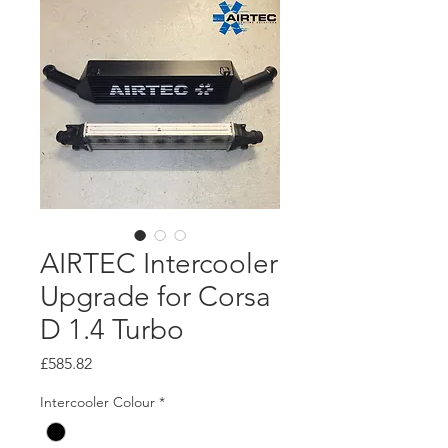
AIRTEC Intercooler
Upgrade for Corsa
D 1.4 Turbo
Price
£585.82
Intercooler Colour
*