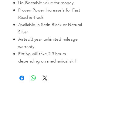
Un-Beatable value for money
Proven Power Increase's for Fast
Road & Track
Available in Satin Black or Natural
Silver
Airtec 3 year unlimited mileage
warranty
Fitting will take 2-3 hours
depending on mechanical skill