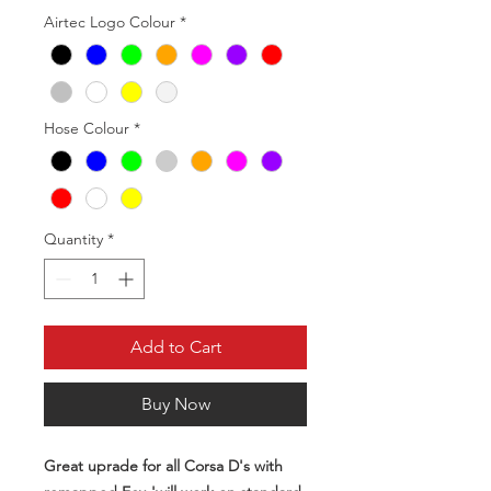
Airtec Logo Colour
*
Hose Colour
*
Quantity
*
Add to Cart
Buy Now
Great uprade for all Corsa D's with