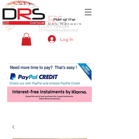
Part of the
D
R
S
Network
Log In