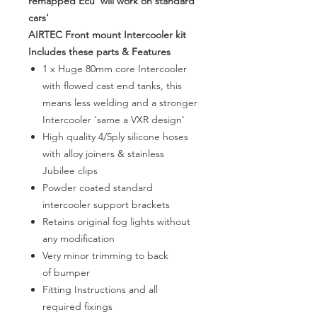
remapped Ecu 'will work on standard
cars'
AIRTEC Front mount Intercooler kit
Includes these parts & Features
1 x Huge 80mm core Intercooler
with flowed cast end tanks, this
means less welding and a stronger
Intercooler 'same a VXR design'
High quality 4/5ply silicone hoses
with alloy joiners & stainless
Jubilee clips
Powder coated standard
intercooler support brackets
Retains original fog lights without
any modification
Very minor trimming to back
of bumper
Fitting Instructions and all
required fixings