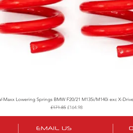
Quick View
V-Maxx Lowering Springs BMW F20/21 M135i/M140i exc X-Driv
Regular Price
Sale Price
£171.85
£164.98
EMAIL US