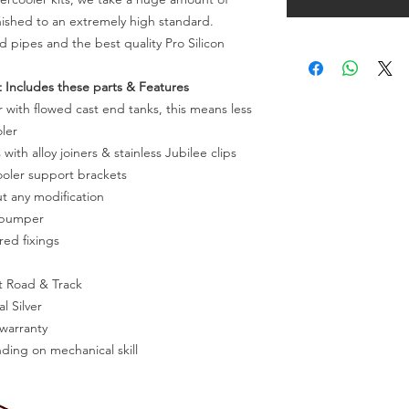
inished to an extremely high standard.
rd pipes and the best quality Pro Silicon
 Includes these parts & Features
with flowed cast end tanks, this means less
ler
 with alloy joiners & stainless Jubilee clips
oler support brackets
ut any modification
f bumper
red fixings
t Road & Track
l Silver
 warranty
nding on mechanical skill