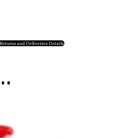
Returns and Deliveries Details