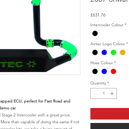
Price
£631.76
Intercooler Colour
*
Airtec Logo Colour
*
Hose Colour
*
Quantity
*
emapped ECU, perfect for Fast Road and
 demo car
 Stage 2 Intercooler with a great price,
. More than capable of doing the same if not
ercooler kits, we take a huge amount of