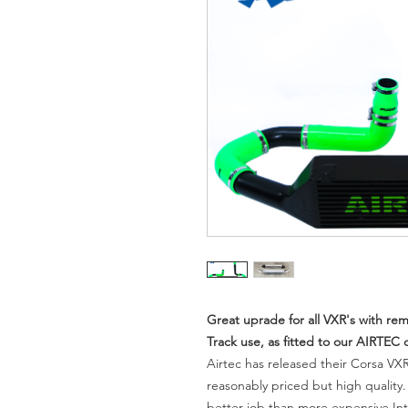
Great uprade for all VXR's with r
Track use, as fitted to our AIRTEC
Airtec has released their Corsa VXR
reasonably priced but high quality
better job than more expensive Int