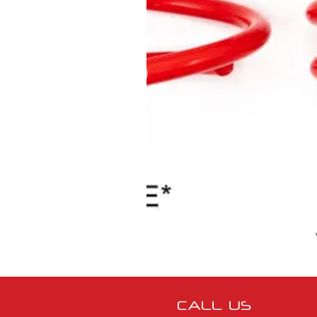
CALL US