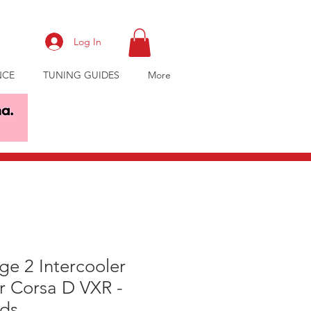
Log In
NCE
TUNING GUIDES
More
e 2 Intercooler
r Corsa D VXR -
ds