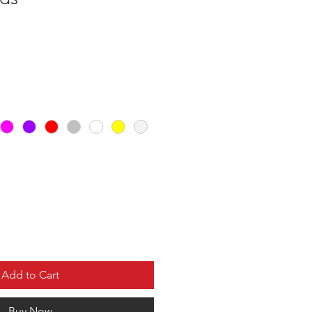
Add to Cart
Buy Now