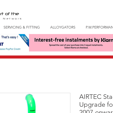
rt of the
S
Network
SERVICING & FITTING
ALLOYGATORS
P.W.PERFORMA
AIRTEC Stag
Upgrade fo
2007 onwar