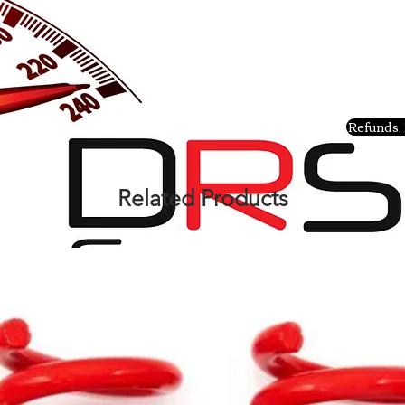
Refunds, 
Related Products