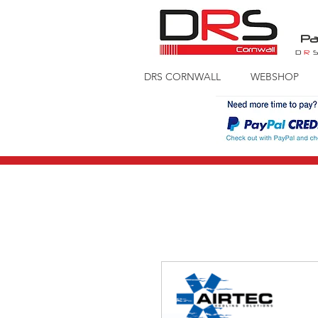
Pa
D
R
DRS CORNWALL
WEBSHOP