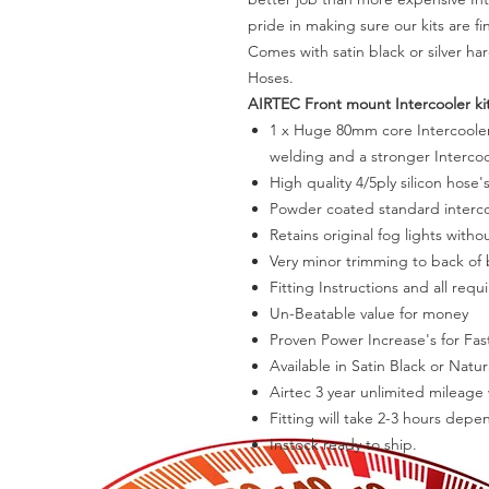
pride in making sure our kits are f
Comes with satin black or silver ha
Hoses.
AIRTEC Front mount Intercooler kit
1 x Huge 80mm core Intercooler 
welding and a stronger Intercoo
High quality 4/5ply silicon hose's
Powder coated standard interco
Retains original fog lights witho
Very minor trimming to back o
Fitting Instructions and all requi
Un-Beatable value for money
Proven Power Increase's for Fas
Available in Satin Black or Natura
Airtec 3 year unlimited mileage
Fitting will take 2-3 hours depe
Instock ready to ship.