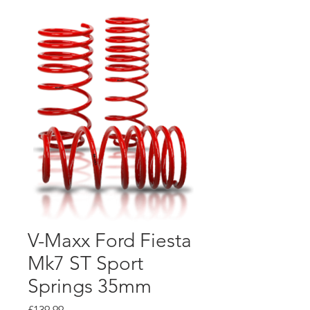
V-Maxx Ford Fiesta
Mk7 ST Sport
Springs 35mm
Price
£139.99