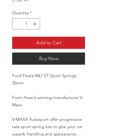
Quantity
*
Add to Cart
Buy Now
Ford Fiesta Mk7 ST Sport Springs 
35mm

From Award winning manufacturer V-
Maxx. 

V-MAXX Autosport offer progressive 
rate sport spring kits to give your car 
superb handling and appearance.
