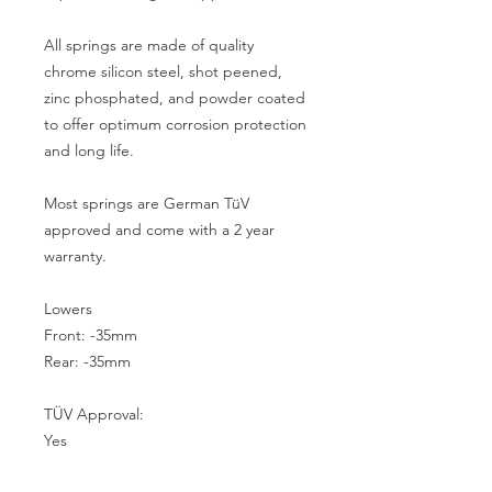
All springs are made of quality 
chrome silicon steel, shot peened, 
zinc phosphated, and powder coated 
to offer optimum corrosion protection 
and long life.

Most springs are German TüV 
approved and come with a 2 year 
warranty.

Lowers

Front: -35mm

Rear: -35mm

TÜV Approval:

Yes
