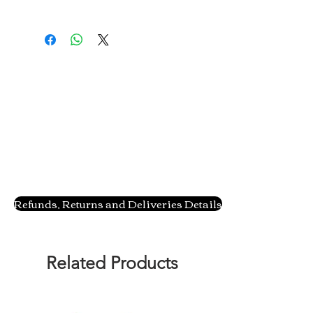
Refunds, Returns and Deliveries Details
Related Products