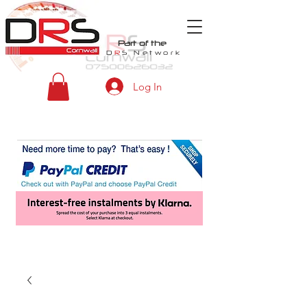
Part of the
D
R
S
Network
Log In