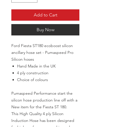
Add to Cart
Buy Now
Ford Fiesta ST180 ecoboost silicon
ancillary hose set - Pumaspeed Pro
Silicon hoses
Hand Made in the UK
4 ply construction
Choice of colours
Pumaspeed Performance start the
silicon hose production line off with a
New item for the Fiesta ST 180.
This High Quality 4 ply Silicon
Induction Hose has been designed