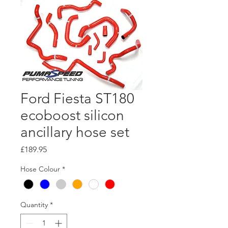
Ford Fiesta ST180
ecoboost silicon
ancillary hose set
Price
£189.95
Hose Colour
*
Quantity
*