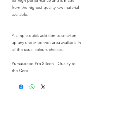
for high performance and is made
from the highest quality raw material
available.
A simple quick addition to smarten
up any under bonnet area available in
all the usual colours choices.
Pumaspeed Pro Silicon - Quality to
the Core