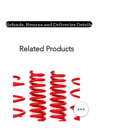
Refunds, Returns and Deliveries Details
Related Products