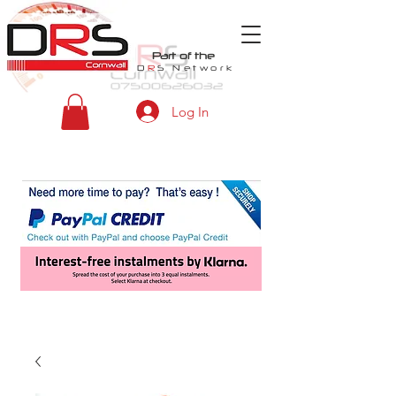
Part of the
D
R
S
Network
Log In