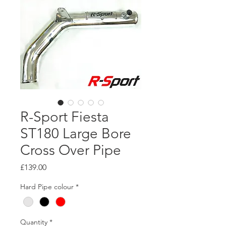
R-Sport Fiesta
ST180 Large Bore
Cross Over Pipe
Price
£139.00
Hard Pipe colour
*
Quantity
*