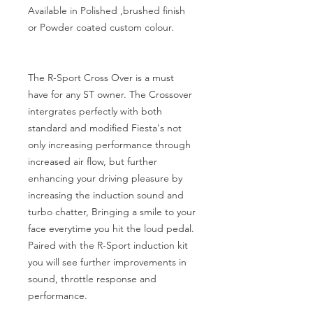
Available in Polished ,brushed finish 
or Powder coated custom colour.

The R-Sport Cross Over is a must 
have for any ST owner. The Crossover 
intergrates perfectly with both 
standard and modified Fiesta's not 
only increasing performance through 
increased air flow, but further 
enhancing your driving pleasure by 
increasing the induction sound and 
turbo chatter, Bringing a smile to your 
face everytime you hit the loud pedal. 
Paired with the R-Sport induction kit 
you will see further improvements in 
sound, throttle response and 
performance.
