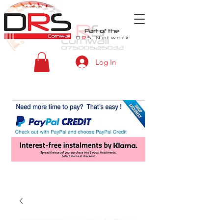
Part of the
D
R
S
Network
Log In