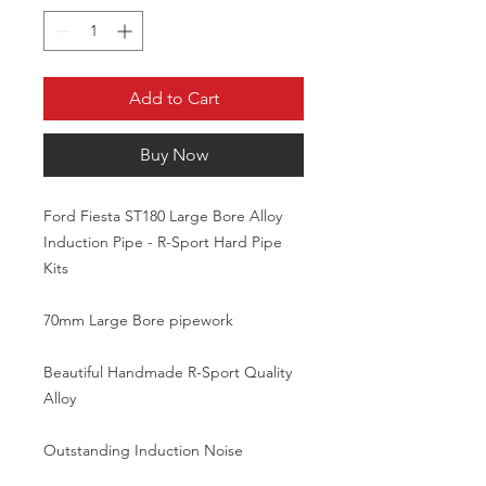
Add to Cart
Buy Now
Ford Fiesta ST180 Large Bore Alloy 
Induction Pipe - R-Sport Hard Pipe 
Kits

70mm Large Bore pipework

Beautiful Handmade R-Sport Quality 
Alloy

Outstanding Induction Noise
