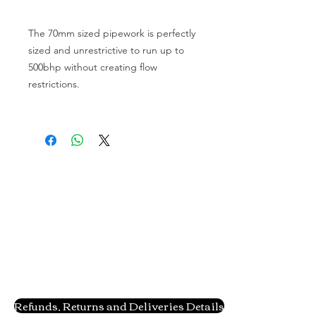
The 70mm sized pipework is perfectly 
sized and unrestrictive to run up to 
500bhp without creating flow 
restrictions.

Refunds, Returns and Deliveries Details