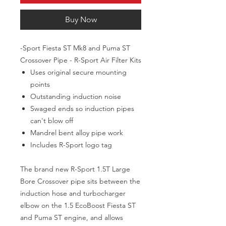
Buy Now
-Sport Fiesta ST Mk8 and Puma ST
Crossover Pipe - R-Sport Air Filter Kits
Uses original secure mounting
points
Outstanding induction noise
Swaged ends so induction pipes
can't blow off
Mandrel bent alloy pipe work
Includes R-Sport logo tag
The brand new R-Sport 1.5T Large
Bore Crossover pipe sits between the
induction hose and turbocharger
elbow on the 1.5 EcoBoost Fiesta ST
and Puma ST engine, and allows