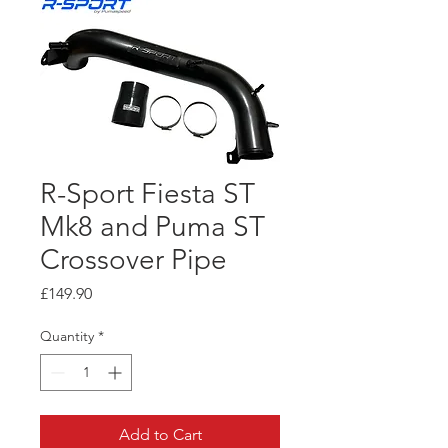
R-Sport Fiesta ST
Mk8 and Puma ST
Crossover Pipe
Price
£149.90
Quantity
*
Add to Cart