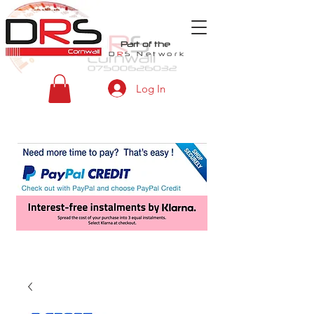
Part of the
D
R
S
Network
Log In