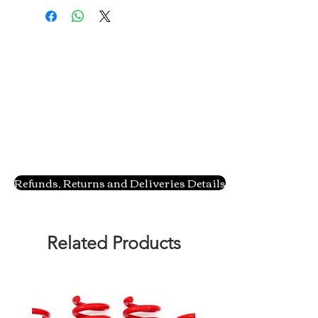
Refunds, Returns and Deliveries Details
Related Products