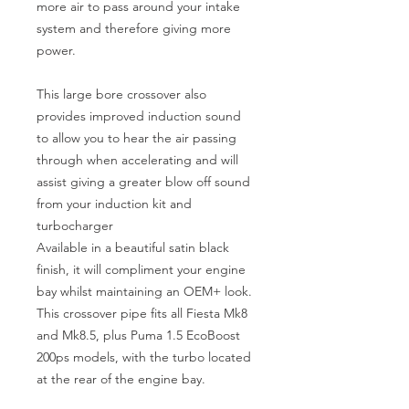
more air to pass around your intake
system and therefore giving more
power.
This large bore crossover also
provides improved induction sound
to allow you to hear the air passing
through when accelerating and will
assist giving a greater blow off sound
from your induction kit and
turbocharger
Available in a beautiful satin black
finish, it will compliment your engine
bay whilst maintaining an OEM+ look.
This crossover pipe fits all Fiesta Mk8
and Mk8.5, plus Puma 1.5 EcoBoost
200ps models, with the turbo located
at the rear of the engine bay.