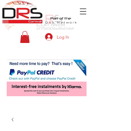
Part of the
D
R
S
Network
Log In