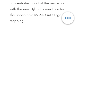
concentrated most of the new work 
with the new Hybrid power train for 
the unbeatable MAXD Out Stage 1R 
mapping.
Refunds, Returns and Deliveries Details