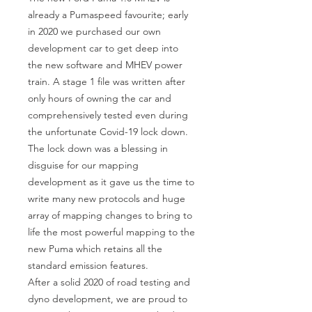
already a Pumaspeed favourite; early 
in 2020 we purchased our own 
development car to get deep into 
the new software and MHEV power 
train. A stage 1 file was written after 
only hours of owning the car and 
comprehensively tested even during 
the unfortunate Covid-19 lock down. 
The lock down was a blessing in 
disguise for our mapping 
development as it gave us the time to 
write many new protocols and huge 
array of mapping changes to bring to 
life the most powerful mapping to the 
new Puma which retains all the 
standard emission features.

After a solid 2020 of road testing and 
dyno development, we are proud to 