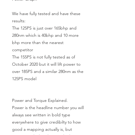
We have fully tested and have these 
results:

The 125PS is just over 165bhp and 
280nm which is 40bhp and 10 more 
bhp more than the nearest 
competitor

The 155PS is not fully tested as of  
October 2020 but it will lift power to 
over 185PS and a similar 280nm as the 
125PS model

Power and Torque Explained.

Power is the headline number you will 
always see written in bold type 
everywhere to give credibilty to how 
good a mapping actually is, but 