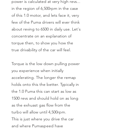
power is calculated at very high revs... 
in the region of 6,500rpm in the case 
of this 1.0 motor, and lets face it, very 
few of the Puma drivers will ever think 
about reving to 6500 in daily use. Let's 
concentrate on an explanation of 
torque then, to show you how the 
true drivability of the car will feel. 

Torque is the low down pulling power 
you experience when initially 
accelerating. The longer the remap 
holds onto this the better. Typically in 
the 1.0 Puma this can start as low as 
1500 revs and should hold on as long 
as the exhuast gas flow from the 
turbo will allow until 4,500rpm.

This is just where you drive the car 
and where Pumaspeed have 