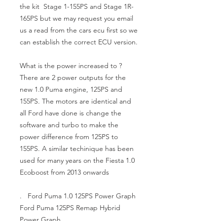
the kit  Stage 1-155PS and Stage 1R-
165PS but we may request you email 
us a read from the cars ecu first so we 
can establish the correct ECU version.

What is the power increased to ?

There are 2 power outputs for the 
new 1.0 Puma engine, 125PS and 
155PS. The motors are identical and 
all Ford have done is change the 
software and turbo to make the 
power difference from 125PS to 
155PS. A similar techinique has been 
used for many years on the Fiesta 1.0 
Ecoboost from 2013 onwards

.   Ford Puma 1.0 125PS Power Graph 
Ford Puma 125PS Remap Hybrid 
Power Graph
