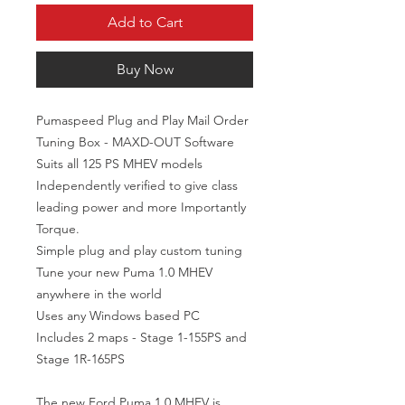
Add to Cart
Buy Now
Pumaspeed Plug and Play Mail Order 
Tuning Box - MAXD-OUT Software

Suits all 125 PS MHEV models

Independently verified to give class 
leading power and more Importantly 
Torque.

Simple plug and play custom tuning

Tune your new Puma 1.0 MHEV 
anywhere in the world

Uses any Windows based PC

Includes 2 maps - Stage 1-155PS and 
Stage 1R-165PS

The new Ford Puma 1.0 MHEV is 