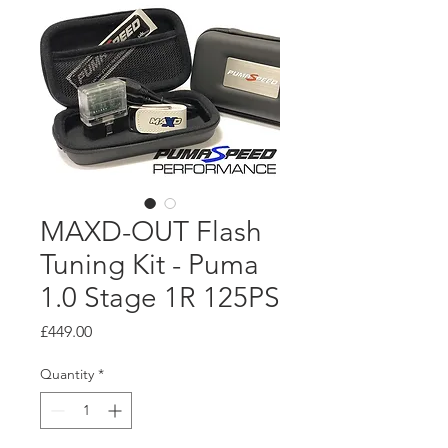
MAXD-OUT Flash
Tuning Kit - Puma
1.0 Stage 1R 125PS
Price
£449.00
Quantity
*