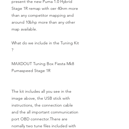
present the new Puma 1.0 Hybrid 
Stage 1R remap with oer 40nm more 
than any competitor mapping and 
around 10bhp more than any other 
map available.

What do we include in the Tuning Kit 
?

MAXDOUT Tuning Box Fiesta Mk8 
Pumaspeed Stage 1R

The kit includes all you see in the 
image above, the USB stick with 
instructions, the connection cable 
and the all important communication 
port OBD connector.There are 
nomally two tune files included with 